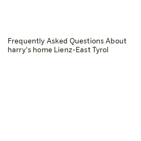
Frequently Asked Questions About
harry's home Lienz-East Tyrol
How do I get to harry's home Lienz-
Osttirol by train?
The Lienz train station is about a 10-minute walk from
the hotel. Anyone who travels by public transportation
in an eco-friendly way will receive a welcome drink as a
thank-you upon presentation of their ticket.