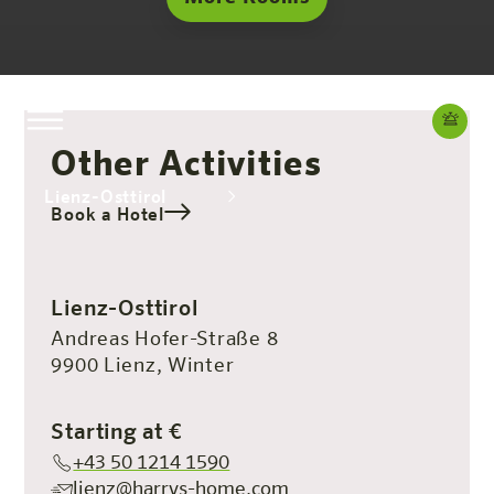
Other Activities
Lienz-Osttirol
Book a Hotel
The hotel
Rooms & Offers
Experience
Info
Lienz-Osttirol
Andreas Hofer-Straße 8
9900 Lienz, Winter
Starting at €
+43 50 1214 1590
lienz@harrys-home.com