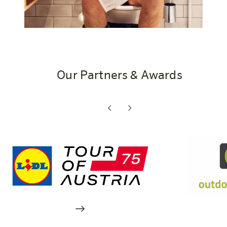
Our Partners & Awards