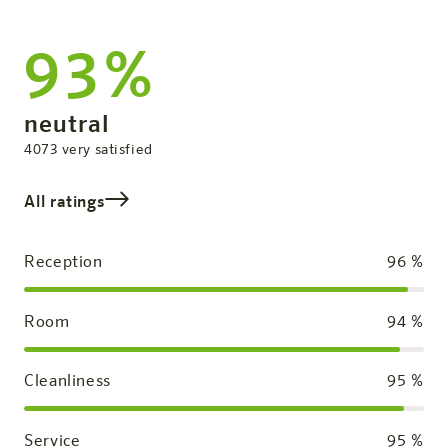
93%
Overall Rating
neutral
satisfied
4073
very satisfied
All ratings
Reception
96
%
Room
94
%
Cleanliness
95
%
Service
95
%