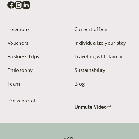
Locations
Current offers
Vouchers
Individualize your stay
Business trips
Traveling with family
Philosophy
Sustainability
Team
Blog
Press portal
Unmute Video