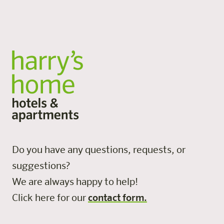
All locations
Do you have any questions, requests, or
suggestions?
We are always happy to help!
Click here for our
contact form.