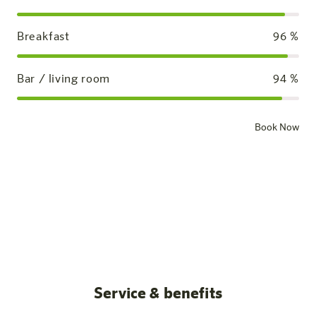
Breakfast
96
%
Bar / living room
94
%
Book Now
Standard room
Our rooms
All posts
Service & benefits