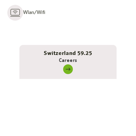
Wlan/Wifi
Switzerland 59.25
Careers
Barrier-free - self-determined &
comfortable living