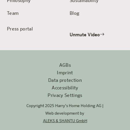
Philosophy
Sustainability
Team
Blog
Press portal
Unmute Video
AGBs
Imprint
Data protection
Accessibility
Privacy Settings
Copyright 2025 Harry’s Home Holding AG |
Web development by
ALEKS & SHANTU GmbH