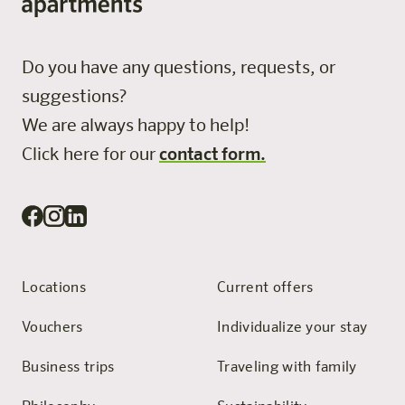
Do you have any questions, requests, or
suggestions?
We are always happy to help!
Click here for our
contact form.
Locations
Current offers
Vouchers
Individualize your stay
Business trips
Traveling with family