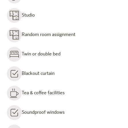
Studio
Random room assignment
Twin or double bed
Blackout curtain
Tea & coffee facilities
Soundproof windows