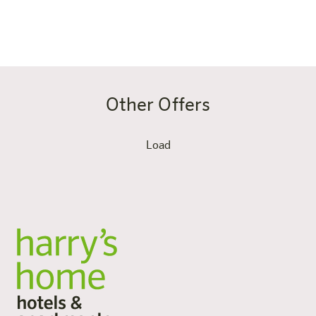
Book now
Other Offers
Load