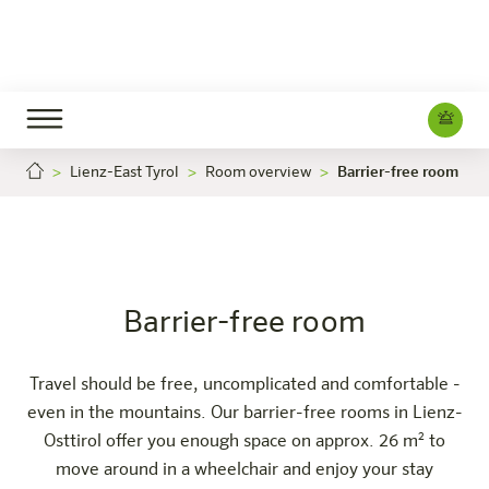
Lienz-East Tyrol
Room overview
Barrier-free room
Barrier-free room
Careers
Lienz-Osttirol
The hotel
Rooms & Offers
Experience
Info
Barrier-free room
Travel should be free, uncomplicated and comfortable -
even in the mountains. Our barrier-free rooms in Lienz-
Osttirol offer you enough space on approx. 26 m² to
move around in a wheelchair and enjoy your stay