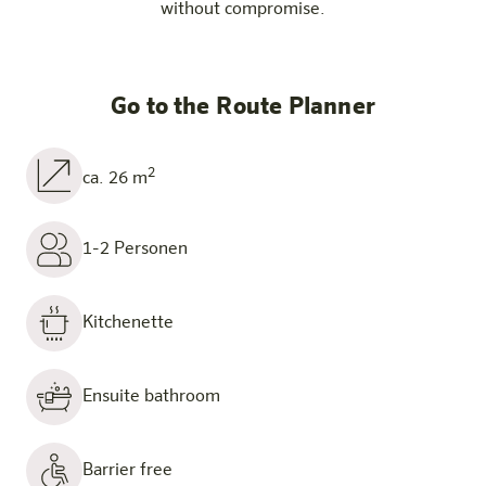
without compromise.
Go to the Route Planner
2
ca. 26 m
1-2 Personen
Kitchenette
Ensuite bathroom
Barrier free