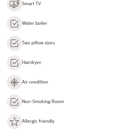
Smart TV
Water boiler
Two pillow sizes
Hairdryer
Air condition
Non-Smoking Room
Allergic friendly