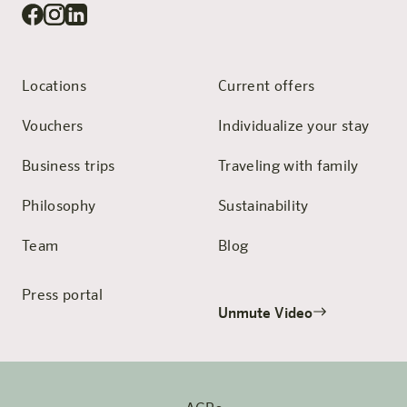
Locations
Current offers
Vouchers
Individualize your stay
Business trips
Traveling with family
Philosophy
Sustainability
Team
Blog
Press portal
Unmute Video