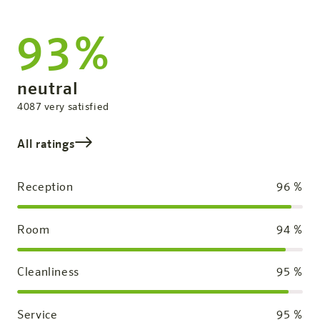
93%
Overall Rating
neutral
satisfied
4087
very satisfied
All ratings
Reception
96
%
Room
94
%
Cleanliness
95
%
Service
95
%