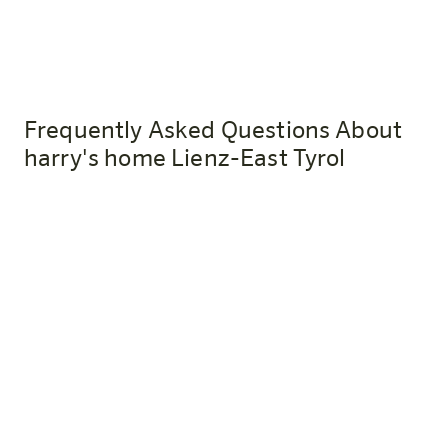
Frequently Asked Questions About
harry's home Lienz-East Tyrol
How do I get to harry's home Lienz-
Osttirol by train?
The Lienz train station is about a 10-minute walk from
the hotel. Anyone who travels by public transportation
in an eco-friendly way will receive a welcome drink as a
thank-you upon presentation of their ticket.