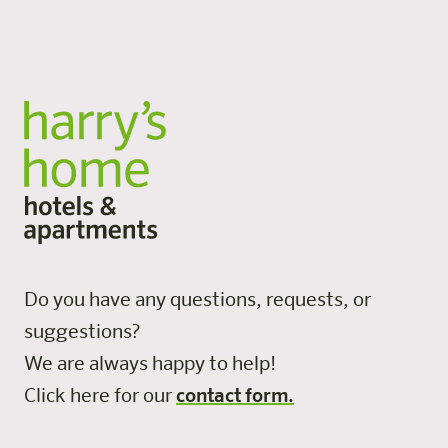
All locations
Do you have any questions, requests, or
suggestions?
We are always happy to help!
Click here for our
contact form.