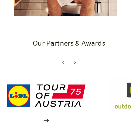
Our Partners & Awards