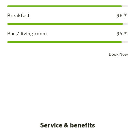
Breakfast
96
%
Bar / living room
95
%
Book Now
Standard room
Our rooms
All posts
Service & benefits