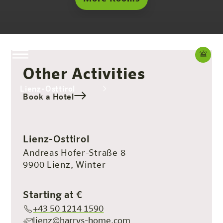
Other Activities
Lienz-Osttirol
Book a Hotel
The hotel
Rooms & Offers
Experience
Info
Lienz-Osttirol
Andreas Hofer-Straße 8
9900 Lienz, Winter
Starting at €
+43 50 1214 1590
lienz@harrys-home.com